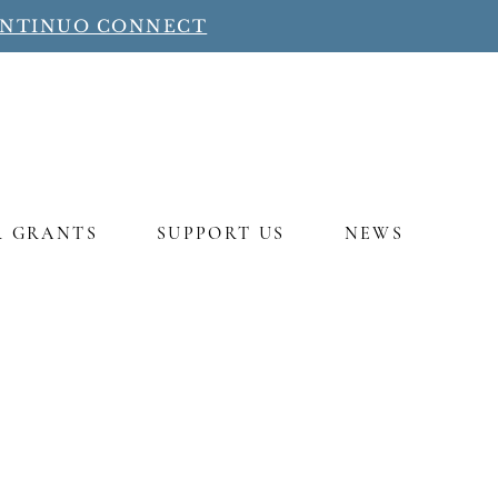
ONTINUO CONNECT
R GRANTS
SUPPORT US
NEWS