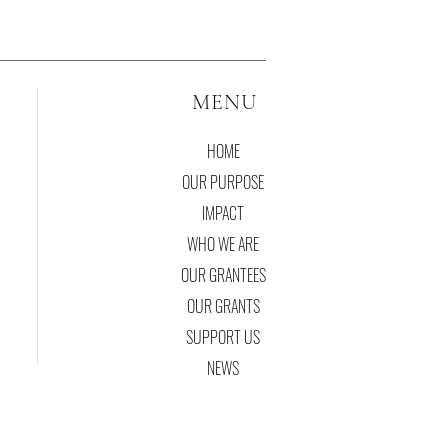
MENU
HOME
OUR PURPOSE
IMPACT
WHO WE ARE
OUR GRANTEES
OUR GRANTS
SUPPORT US
NEWS