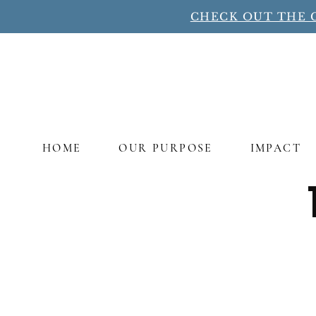
CHECK OUT THE 
HOME
OUR PURPOSE
IMPACT