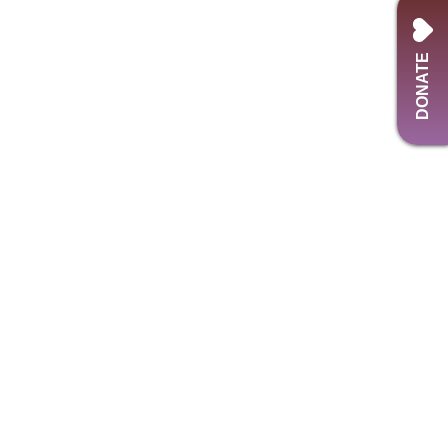
DONATE