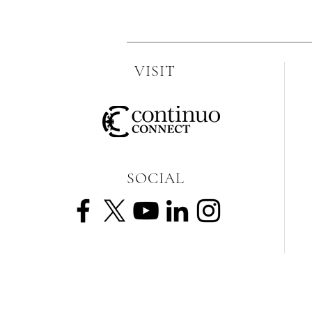
VISIT
SOCIAL