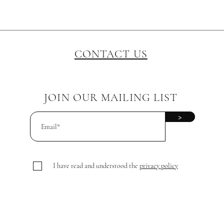
CONTACT US
JOIN OUR MAILING LIST
>
I have read and understood the
privacy policy