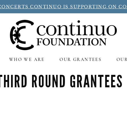
CONCERTS CONTINUO IS SUPPORTING ON C
WHO WE ARE
OUR GRANTEES
OU
THIRD ROUND GRANTEES