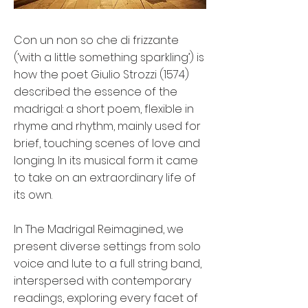
Con un non so che di frizzante
(‘with a little something sparkling’) is
how the poet Giulio Strozzi (1574)
described the essence of the
madrigal: a short poem, flexible in
rhyme and rhythm, mainly used for
brief, touching scenes of love and
longing. In its musical form it came
to take on an extraordinary life of
its own.
In The Madrigal Reimagined, we
present diverse settings from solo
voice and lute to a full string band,
interspersed with contemporary
readings, exploring every facet of