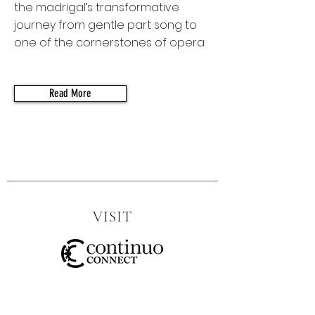
the madrigal’s transformative
journey from gentle part song to
one of the cornerstones of opera.
Read More
VISIT
SOCIAL