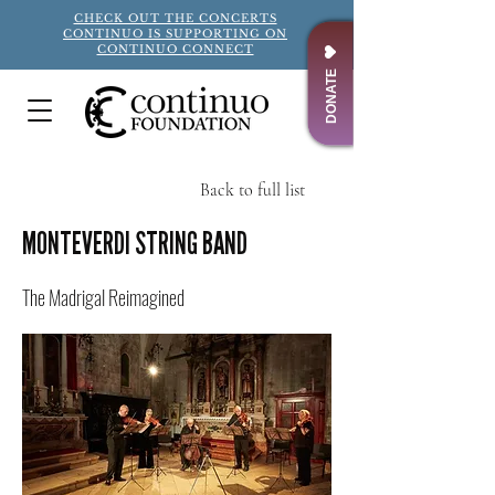
CHECK OUT THE CONCERTS
CONTINUO IS SUPPORTING ON
CONTINUO CONNECT
DONATE
Back to full list
Title
MONTEVERDI STRING BAND
The Madrigal Reimagined