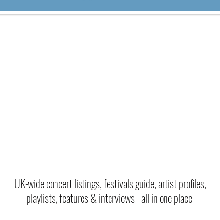
VER 800+ YEARS OF MUSIC HE
UK-wide concert listings, festivals guide, artist profiles,
playlists, features & interviews - all in one place.