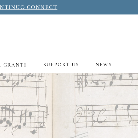
ONTINUO CONNECT
SUPPORT US
NEWS
R GRANTS
ng