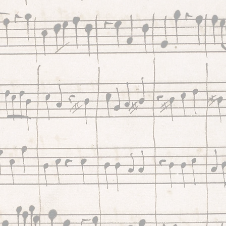
future for Early Music throug
project funding and the Cont
Connect website. We raise f
and invest 100% in the Early
Music sector. Continuo enabl
musicians to build sustainabl
careers while sharing 800+ 
of inspiring music with peopl