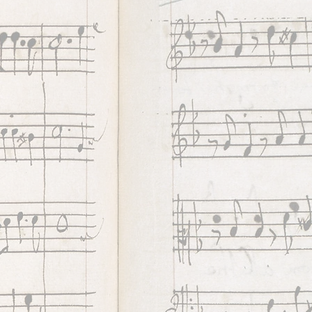
h
inuo
unds
es
e
years
e in