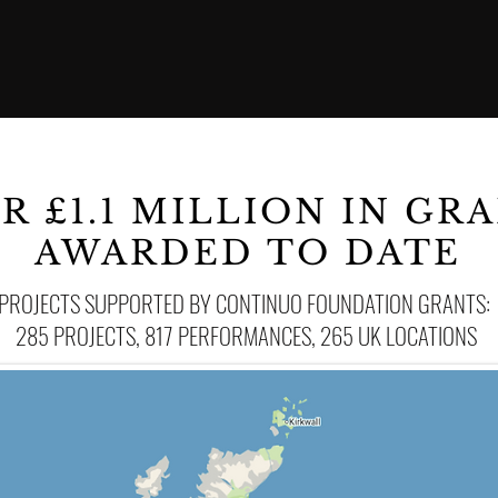
R £1.1 MILLION
IN GR
AWARDED TO DATE
PROJECTS SUPPORTED BY CONTINUO FOUNDATION GRANTS:
285 PROJECTS, 817 PERFORMANCES, 265 UK LOCATIONS