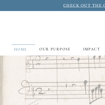
CHECK OUT THE 
OUR PURPOSE
IMPACT
HOME