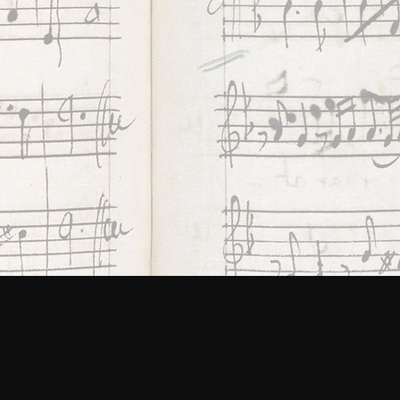
ing
ES