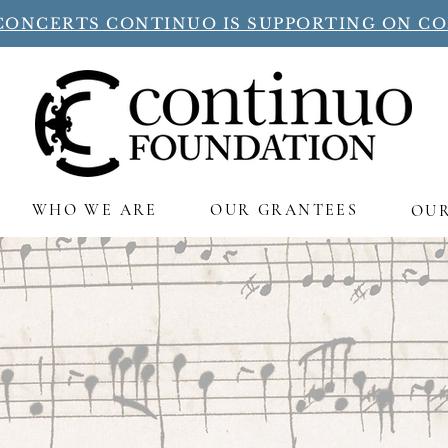
CONCERTS CONTINUO IS SUPPORTING ON C
WHO WE ARE
OUR GRANTEES
OU
Continuo supports a flourishi