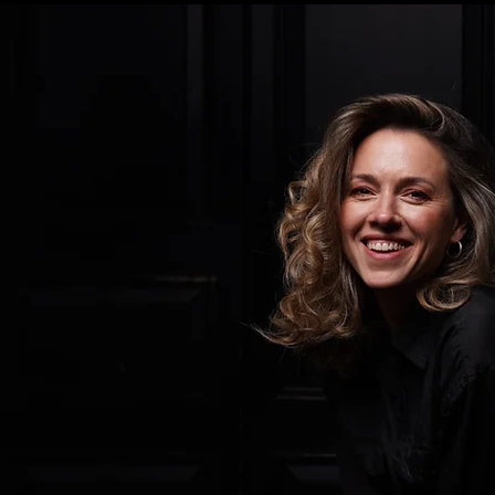
 Foundation announced their
021, it was a ray of hope in
ise a bleak landscape for