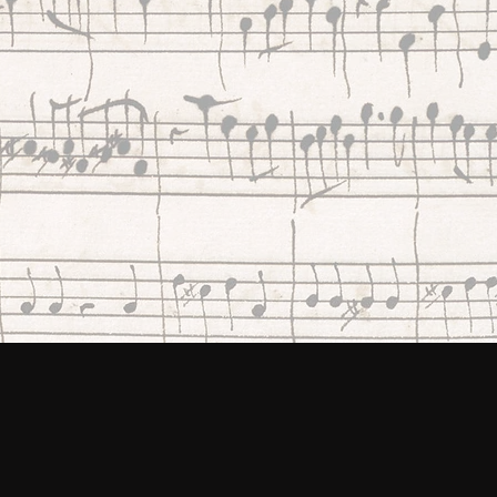
every corner of the UK, open
access to our music heritage.
VISIT CONTINUO CONNECT
VIEW OUR GRANTE