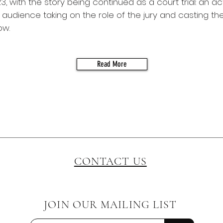
3, with the story being continued as a court trial: an ac
audience taking on the role of the jury and casting the
ow.
Read More
CONTACT US
JOIN OUR MAILING LIST