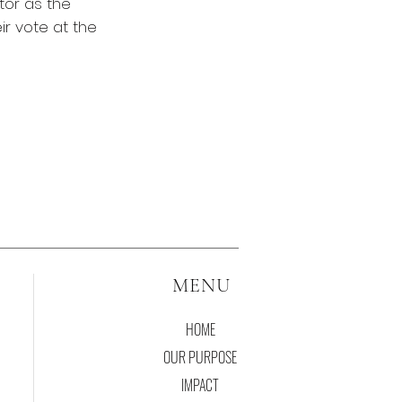
tor as the
ir vote at the
MENU
HOME
OUR PURPOSE
IMPACT