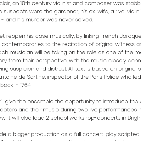
lair, an 18th century violinist and composer was stabb
e suspects were the gardener, his ex-wife, a rival violin
 - and his murder was never solved.
et reopen his case musically, by linking French Baroqu
s contemporaries to the recitation of original witness 
ach musician will be taking on the role as one of the 
tory from their perspective, with the music closely conn
ng suspicion and distrust. All text is based on original
toine de Sartine, inspector of the Paris Police who led
back in 1764.
ill give the ensemble the opportunity to introduce the
acters and their music during two live performances i
w. It will also lead 2 school workshop-concerts in Brigh
ede a bigger production as a full concert-play scripted