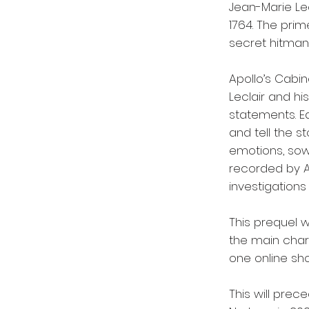
Jean-Marie Lec
1764. The prim
secret hitman
Apollo’s Cabin
Leclair and hi
statements. E
and tell the s
emotions, sowi
recorded by An
investigations 
This prequel w
the main char
one online sho
This will prec