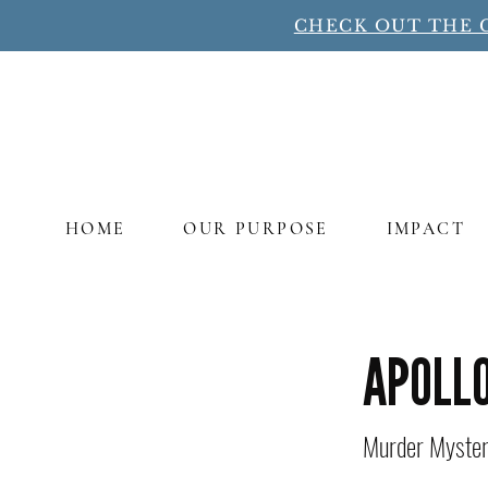
CHECK OUT THE 
HOME
OUR PURPOSE
IMPACT
Title
APOLLO
Murder Mystery