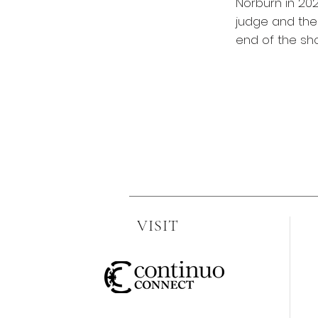
Norburn in 202
judge and the 
end of the sh
VISIT