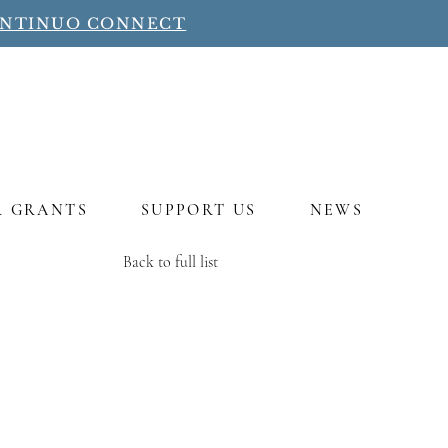
ONTINUO CONNECT
R GRANTS
SUPPORT US
NEWS
Back to full list