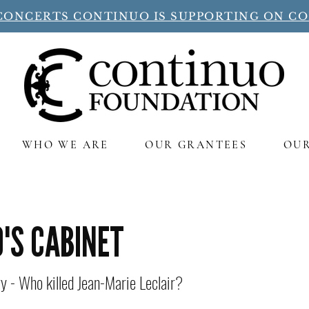
CONCERTS CONTINUO IS SUPPORTING ON C
WHO WE ARE
OUR GRANTEES
OU
'S CABINET
 - Who killed Jean-Marie Leclair?