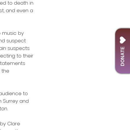
ed to death in
ist, and even a
e music by
and suspect
main suspects
DONATE
ecting to their
 statements
 the
 audience to
n Surrey and
ton.
 by Clare