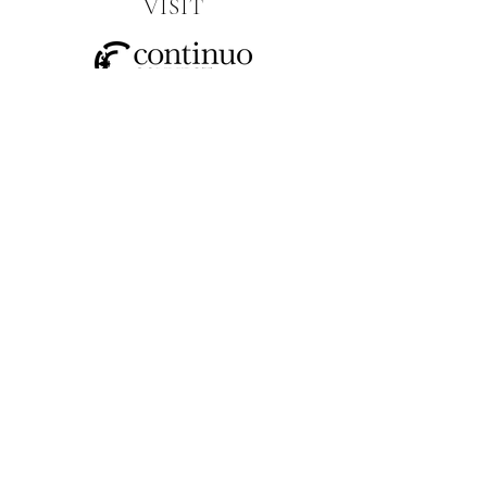
VISIT
SOCIAL
CONTACT US
JOIN OUR MAILING LIST
>
I have read and understood the
privacy policy