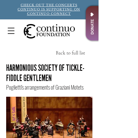
CHECK OUT THE CONCERTS
CONTINUO IS SUPPORTING ON
CONTINUO CONNECT
DONATE
Back to full list
Title
HARMONIOUS SOCIETY OF TICKLE-
FIDDLE GENTLEMEN
Poglietti's arrangements of Graziani Motets