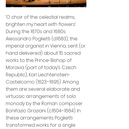
‘O choir of the celestial realms,
brighten my heart with flowers’.
During the 1670s and 1680s
Alessandro Poglietti (d.1683), the
imperial organist in Vienna, sent (or
hand delivered) about 15 sacred
works to the Prince-Bishop of
Moravia (part of today’s Czech
Republic), Karl Liechtenstein-
Castelcorno (1623–1695). Among
them are several elaborate and
virtuosic arrangements of solo
monody by the Roman composer
Bonifazio Graziani (c.1604–1664). In
these arrangements Poglietti
transformed works for a single