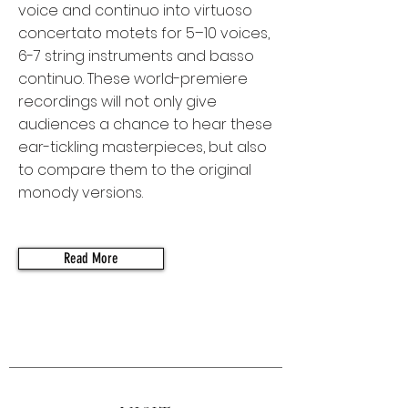
voice and continuo into virtuoso
concertato motets for 5–10 voices,
6-7 string instruments and basso
continuo. These world-premiere
recordings will not only give
audiences a chance to hear these
ear-tickling masterpieces, but also
to compare them to the original
monody versions.
Read More