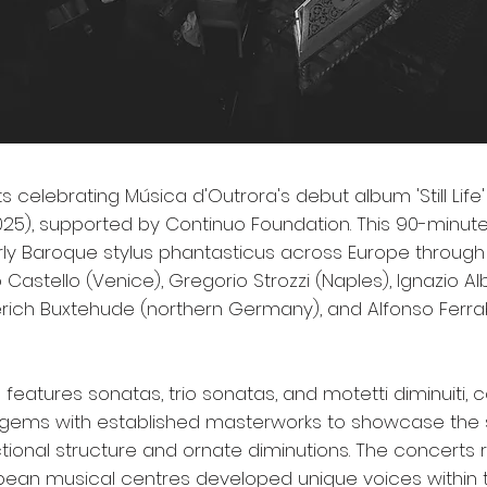
 celebrating Música d'Outrora's debut album 'Still Life' 
25), supported by Continuo Foundation. This 90-min
rly Baroque stylus phantasticus across Europe through 
 Castello (Venice), Gregorio Strozzi (Naples), Ignazio Alb
terich Buxtehude (northern Germany), and Alfonso Ferr
 features sonatas, trio sonatas, and motetti diminuiti,
gems with established masterworks to showcase the s
ctional structure and ornate diminutions. The concerts
opean musical centres developed unique voices within t