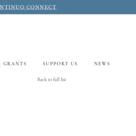
ONTINUO CONNECT
R GRANTS
SUPPORT US
NEWS
Back to full list