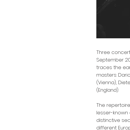
Three concerts
September 20
traces the ea
masters: Dario
(Vienna), Die
(England).
The repertoire
lesser-known 
distinctive se
different Eur