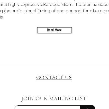
nd highly expressive Baroque idiom. The tour includes 
plus professional filming of one concert for album p
s.
Read More
CONTACT US
JOIN OUR MAILING LIST
>