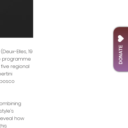
DONATE
(Deux-Elles, 19
ute programme
five regional
ertini
abosco
 combining
tyle's
 reveal how
his