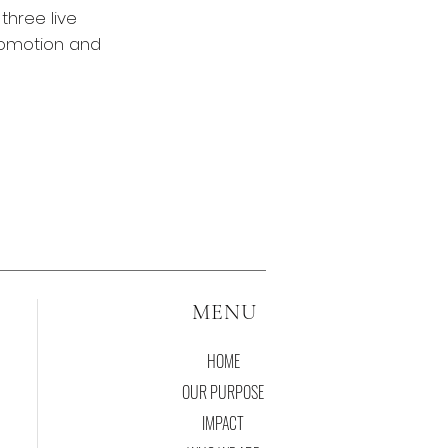
three live
romotion and
MENU
HOME
OUR PURPOSE
IMPACT