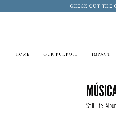
CHECK OUT THE 
HOME
OUR PURPOSE
IMPACT
Title
MÚSIC
Still Life: Alb