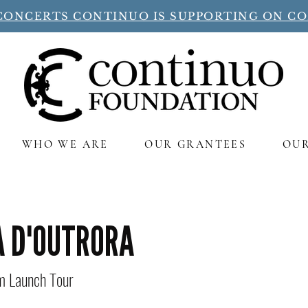
CONCERTS CONTINUO IS SUPPORTING ON C
WHO WE ARE
OUR GRANTEES
OU
A D'OUTRORA
um Launch Tour