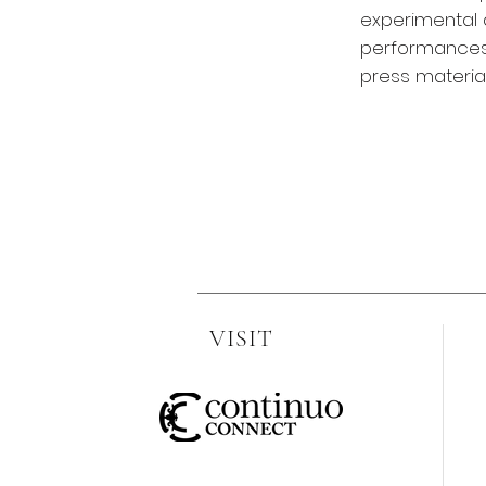
experimental a
performances 
press material
VISIT