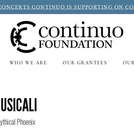
CONCERTS CONTINUO IS SUPPORTING ON C
WHO WE ARE
OUR GRANTEES
OU
MUSICALI
ythical Phoenix