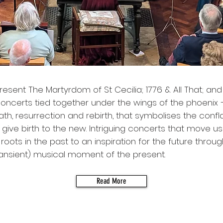
 present The Martyrdom of St Cecilia; 1776 & All That; an
concerts tied together under the wings of the phoenix 
death, resurrection and rebirth, that symbolises the confl
o give birth to the new. Intriguing concerts that move u
roots in the past to an inspiration for the future throug
ransient) musical moment of the present.
Read More