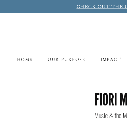
CHECK OUT THE 
HOME
OUR PURPOSE
IMPACT
Title
FIORI 
Music & the M