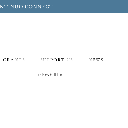
ONTINUO CONNECT
R GRANTS
SUPPORT US
NEWS
Back to full list