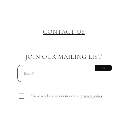
CONTACT US
JOIN OUR MAILING LIST
>
I have read and understood the
privacy policy