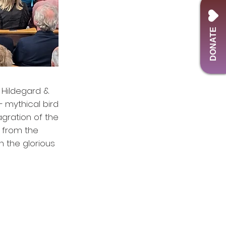
DONATE
d Hildegard &
– mythical bird
agration of the
s from the
h the glorious