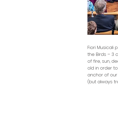
Fiori Musicali
the Birds – 3 
of fire, sun, 
old in order t
anchor of our 
(but always t