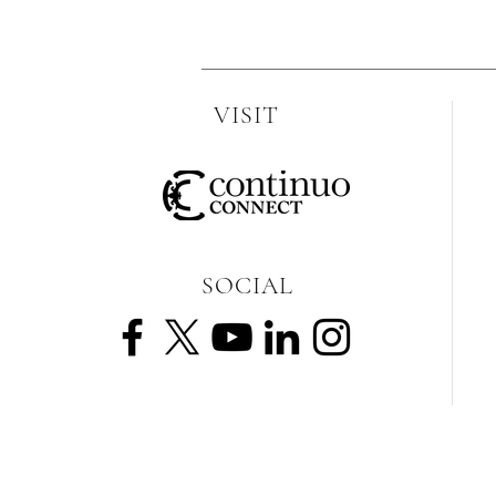
VISIT
SOCIAL