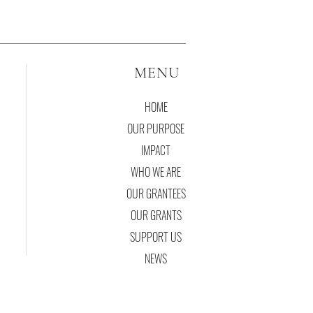
MENU
HOME
OUR PURPOSE
IMPACT
WHO WE ARE
OUR GRANTEES
OUR GRANTS
SUPPORT US
NEWS