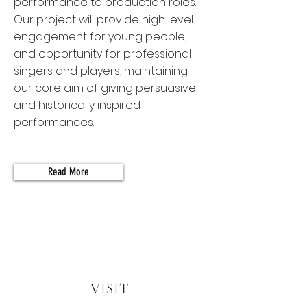
performance to production roles.
Our project will provide high level
engagement for young people,
and opportunity for professional
singers and players, maintaining
our core aim of giving persuasive
and historically inspired
performances.
Read More
VISIT