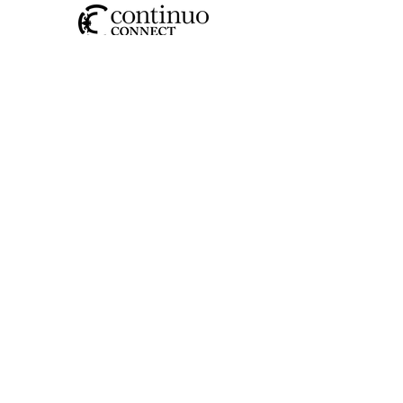
SOCIAL
CONTACT US
JOIN OUR MAILING LIST
>
I have read and understood the
privacy policy