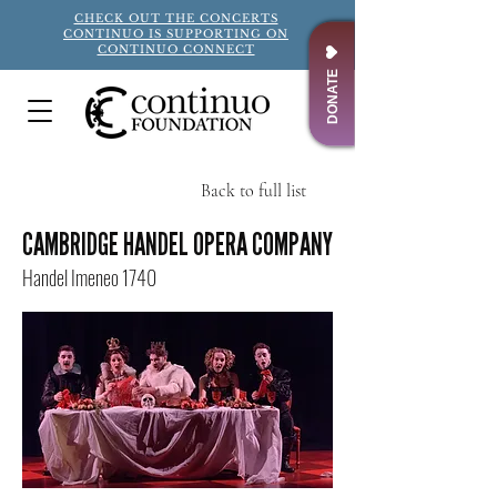
CHECK OUT THE CONCERTS
CONTINUO IS SUPPORTING ON
CONTINUO CONNECT
DONATE
Back to full list
Title
CAMBRIDGE HANDEL OPERA COMPANY
Handel Imeneo 1740