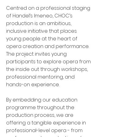
Centred on a professional staging
of Handel’s Imeneo, CHOC’s
production is an ambitious,
inclusive initiative that places
young people at the heart of
opera creation and performance.
The project invites young
participants to explore opera from
the inside out through workshops,
professional mentoring, and
hands-on experience.
By embedding our education
programme throughout the
production process, we are
offering a tangible experience in
professional-level opera - from