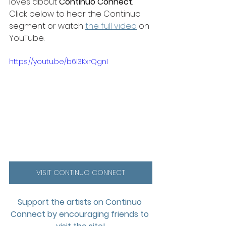
loves about 
Continuo Connect
. 
Click below to hear the Continuo 
segment or watch 
the full video
 on 
YouTube. 
https://youtu.be/b6I3KxrQgnI
VISIT CONTINUO CONNECT
Support the artists on Continuo 
Connect by encouraging friends to 