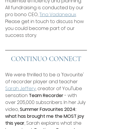
maximise efficiency and planning. 
All fundraising is conducted by our 
pro bono CEO, 
Tina Vadaneau
x
. 
Please get in touch to discuss how 
you could become part of our 
success story.
CONTINUO CONNECT
We were thrilled to be a 'favourite' 
of recorder player and teacher 
Sarah Jeffery
, creator of YouTube 
sensation 
Team Recorder
 - with 
over 205,000 subscribers. In her July 
video, 
Summer Favourites 2024: 
what has brought me the MOST joy 
this year
, Sarah explains what she 