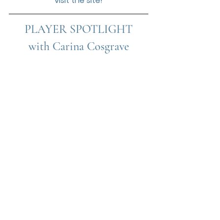
visit the site!
PLAYER SPOTLIGHT
with 
Carina Cosgrave