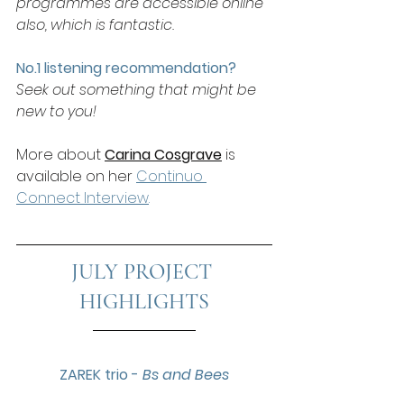
programmes are accessible online 
also, which is fantastic.
No.1 listening recommendation? 
Seek out something that might be 
new to you!
More about 
Carina Cosgrave
is 
available on her 
Continuo 
Connect Interview
.
JULY PROJECT 
HIGHLIGHTS
ZAREK trio - 
Bs and Bees