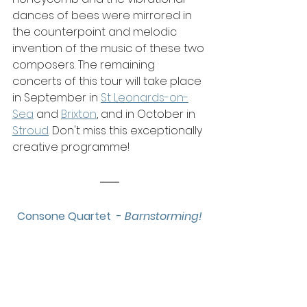
dances of bees were mirrored in 
the counterpoint and melodic 
invention of the music of these two 
composers. The remaining 
concerts of this tour will take place 
in September in 
St Leonards-on-
Sea
 and 
Brixton
, and in October in 
Stroud
. Don't miss this exceptionally 
creative programme!
Consone Quartet  - 
Barnstorming!