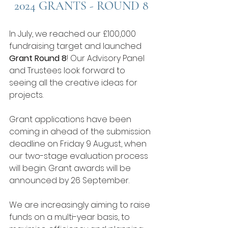
2024 GRANTS - ROUND 8
In July, we reached our £100,000 
fundraising target and launched 
Grant Round 8
! Our Advisory Panel 
and Trustees look forward to 
seeing all the creative ideas for 
projects.
Grant applications have been 
coming in ahead of the submission 
deadline on Friday 9 August, when 
our two-stage evaluation process 
will begin. Grant awards will be 
announced by 26 September. 
We are increasingly aiming to raise 
funds on a multi-year basis, to 