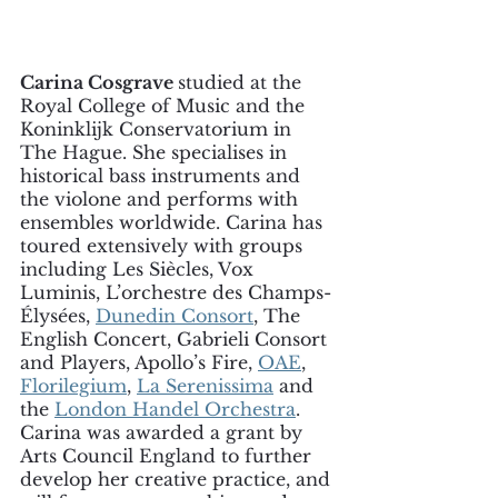
Carina
Cosgrave
studied at the 
Royal College of Music and the 
Koninklijk Conservatorium in 
The Hague. She specialises in 
historical bass instruments and 
the violone and performs with 
ensembles worldwide. Carina has 
toured extensively with groups 
including Les Siècles, Vox 
Luminis, L’orchestre des Champs-
Élysées, 
Dunedin Consort
, The 
English Concert, Gabrieli Consort 
and Players, Apollo’s Fire, 
OAE
, 
Florilegium
, 
La Serenissima
 and 
the 
London Handel Orchestra
. 
Carina was awarded a grant by 
Arts Council England to further 
develop her creative practice, and 