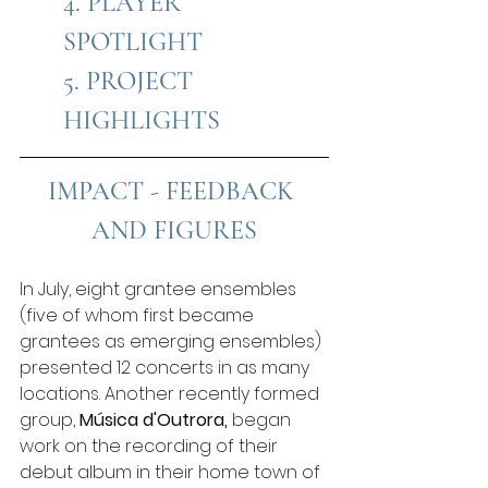
4
. PLAYER 
SPOTLIGHT
5
. PROJECT 
HIGHLIGHTS
IMPACT - FEEDBACK 
AND FIGURES
In July, eight grantee ensembles 
(five of whom first became 
grantees as emerging ensembles) 
presented 12 concerts in as many 
locations. Another recently formed 
group, 
Música d'Outrora,
 began 
work on the recording of their 
debut album in their home town of 