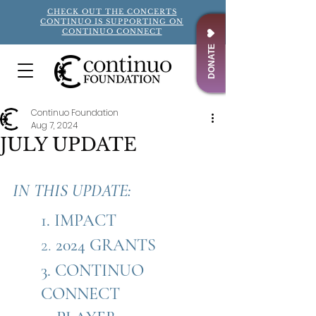
CHECK OUT THE CONCERTS
CONTINUO IS SUPPORTING ON
CONTINUO CONNECT
DONATE
Continuo Foundation
Aug 7, 2024
JULY UPDATE
IN THIS UPDATE: 
1. IMPACT
2. 
2024 GRANTS
3. 
CONTINUO 
CONNECT