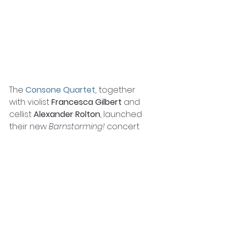
The 
Consone Quartet
, 
together 
with violist 
Francesca Gilbert
 and 
cellist 
Alexander Rolton
, launched 
their new 
Barnstorming!
 concert 
series, playing a programme of 
sextets to a sold-out audience at 
the Riverside Barn in Walton-on-
Thames. The first 
Barnstorming!
, 
supported by one of our first 
round of grants, was a series of 
filmed concerts with the aim of 
reconnecting colleagues and 