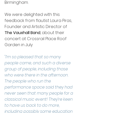
Birmingham. 
We were delighted with this 
feedback from flautist Laura Piras, 
Founder and Artistic Director of 
The Vauxhall Band
, about their 
concert at Crossrail Place Roof 
Garden in July:  
"I’m so pleased that so many 
people came, and such a diverse 
group of people, including those 
who were there in the afternoon. 
The people who run the 
performance space said they had 
never seen that many people for a 
classical music event! They’re keen 
to have us back to do more, 
including possibly some education 