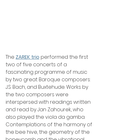
The
ZAREK trio
 performed the first 
two of five concerts of a 
fascinating programme of music 
by two great Baroque composers: 
J.S. Bach, and Buxtehude. Works by 
the two composers were 
interspersed with readings written 
and read by Jan Zahourek, who 
also played the viola da gamba. 
Contemplations of the harmony of 
the bee hive, the geometry of the 
honeycomb and the vibrational 