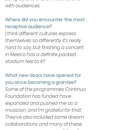
with audiences. 
Where did you encounter the most 
receptive audience? 
I think different cultures express 
themselves so differently it’s really 
hard to say, but finishing a concert 
in Mexico has a definite packed 
stadium feel to it!!
What new doors have opened for 
you since becoming a grantee?
Some of the programmes Continuo 
Foundation has funded have 
expanded and pushed me as a 
musician, and I’m grateful for that. 
They’ve also included some dream 
collaborations and many of these 