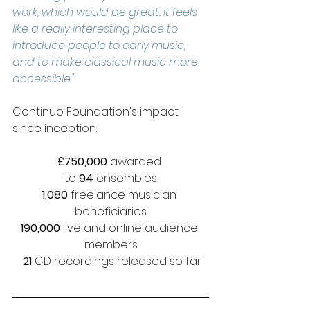
work, which would be great. It feels 
like a really interesting place to 
introduce people to early music, 
and to make classical music more 
accessible."
Continuo Foundation's impact 
since inception: 
£750,000
 awarded 
to 
94 
ensembles
1,080
 freelance musician 
beneficiaries
190,000
 live and online audience 
members
 21 
CD recordings released so far