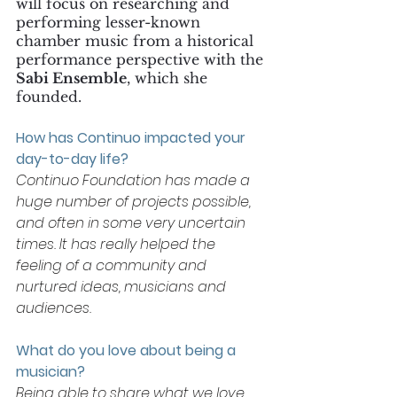
will focus on researching and 
performing lesser-known 
chamber music from a historical 
performance perspective with the 
Sabi Ensemble
, which she 
founded.
How has Continuo impacted your 
day-to-day life? 
Continuo Foundation has made a 
huge number of projects possible, 
and often in some very uncertain 
times. It has really helped the 
feeling of a community and 
nurtured ideas, musicians and 
audiences. 
What do you love about being a 
musician? 
Being able to share what we love 