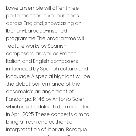
Lowe Ensemble will offer three
performances in various cities
across England, showcasing an
Iberian-Baroque-inspired
programme. The programme will
feature works by Spanish
composers, as well as French,
Italian, and English composers
influenced by Spanish culture and
language. A special highlight will be
the debut performance of the
ensemble’s arrangement of
Fandango, R. 146 by Antonio Soler,
which is scheduled to be recorded
in April 2025. These concerts aim to
bring a fresh and authentic
interpretation of Iberian-Baroque