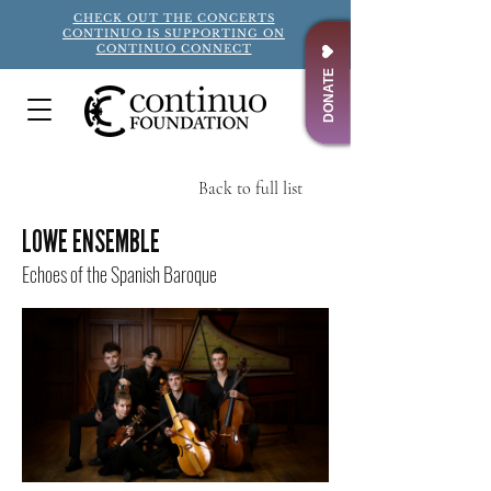
CHECK OUT THE CONCERTS
CONTINUO IS SUPPORTING ON
CONTINUO CONNECT
DONATE
Back to full list
Title
LOWE ENSEMBLE
Echoes of the Spanish Baroque