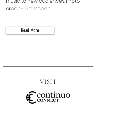
music to new audiences. Photo
credit - Tim Macklin
Read More
VISIT
SOCIAL