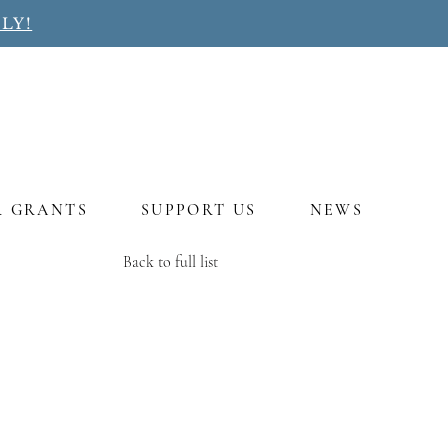
LY!
R GRANTS
SUPPORT US
NEWS
Back to full list