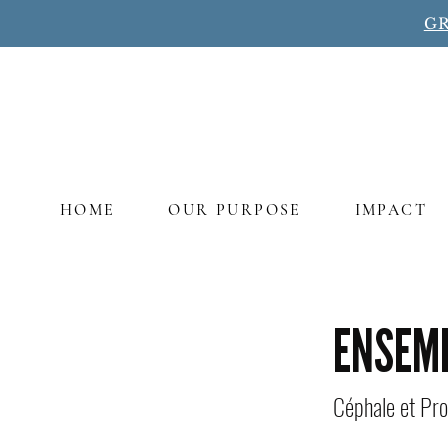
GR
HOME
OUR PURPOSE
IMPACT
Title
ENSEM
Céphale et Pro