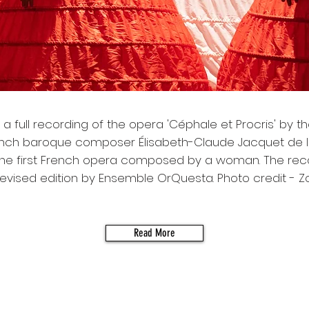
 a full recording of the opera 'Céphale et Procris' by t
ench baroque composer Élisabeth-Claude Jacquet de 
 the first French opera composed by a woman. The reco
evised edition by Ensemble OrQuesta. Photo credit - Z
Read More