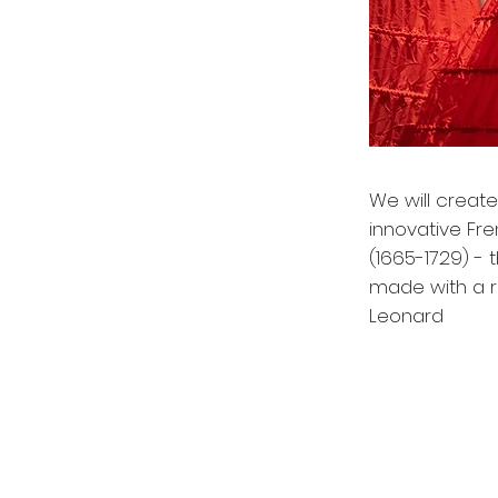
We will create
innovative Fr
(1665-1729) -
made with a r
Leonard