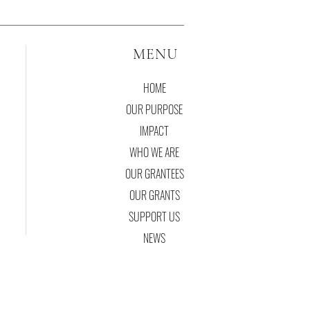
MENU
HOME
OUR PURPOSE
IMPACT
WHO WE ARE
OUR GRANTEES
OUR GRANTS
SUPPORT US
NEWS