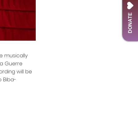
DONATE
he musically
la Guerre
rding will be
o Biba-