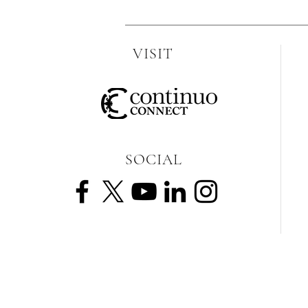
VISIT
SOCIAL