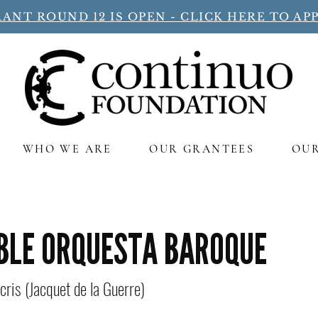
ANT ROUND 12 IS OPEN - CLICK HERE TO APP
WHO WE ARE
OUR GRANTEES
OU
BLE ORQUESTA BAROQUE
cris (Jacquet de la Guerre)