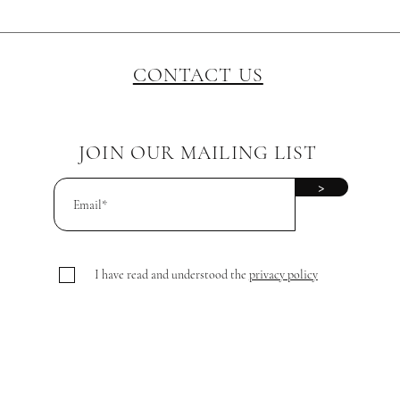
CONTACT US
JOIN OUR MAILING LIST
>
I have read and understood the
privacy policy