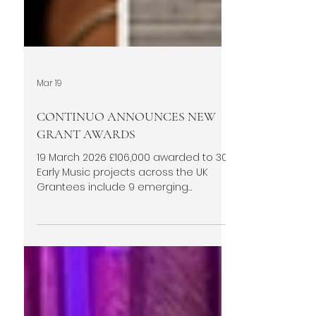
Mar 19
CONTINUO ANNOUNCES NEW
GRANT AWARDS
19 March 2026 £106,000 awarded to 30
Early Music projects across the UK
Grantees include 9 emerging
ensembles formed since 2020 Round
11 includes an additional £6,000 grant
from the Purcell Society Total grant
funding awarded since 2021 climbs to
£1,176,000 Continuo Foundation has
announced the recipients of its