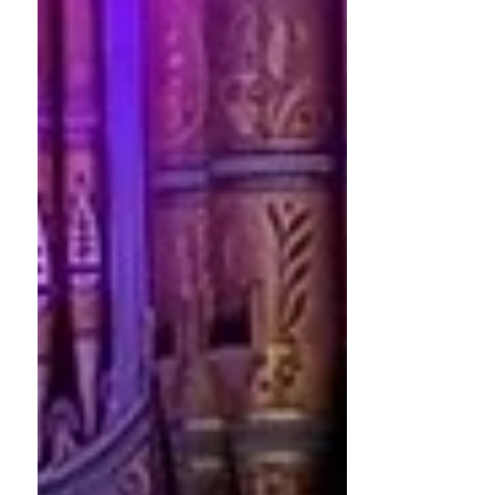
eleventh round of grants, awarding
more than £100,000 to support Early
Music projects across the UK. The
awards showcase the breadth and
vitality of the sector, wi