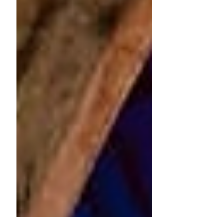
SPOTLIGHT 4. PROJECT HIGHLIGHTS
IMPACT - FEEDBACK AND FIGURES In
February, five grantee ensembles
presented a total of ten concerts
supported by Continuo in eight
locations across the UK. In addition,
Passacaglia Trio released two new
videos from their 'La Parisienne' filming
project (see Project Highlights below).
The following feedback from His
Majestys Cornetts and Sagbutts
highlights the important ro