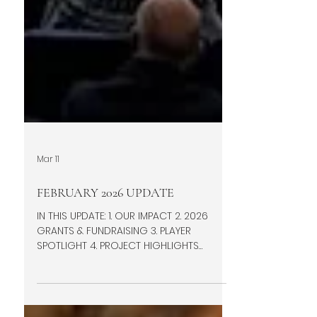
Mar 11
FEBRUARY 2026 UPDATE
IN THIS UPDATE: 1. OUR IMPACT 2. 2026
GRANTS & FUNDRAISING 3. PLAYER