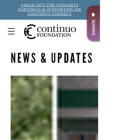
CHECK OUT THE CONCERTS
CONTINUO IS SUPPORTING ON
CONTINUO CONNECT
DONATE
NEWS & UPDATES