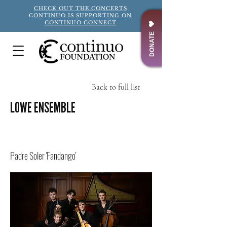
CHECK OUT THE CONCERTS
CONTINUO IS SUPPORTING ON
CONTINUO CONNECT
DONATE
Back to full list
LOWE ENSEMBLE
Title
Padre Soler 'Fandango'