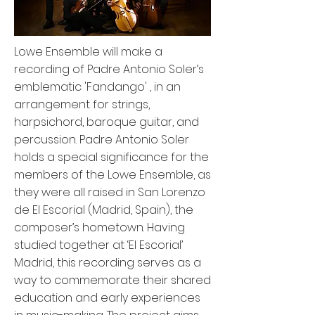
Lowe Ensemble will make a
recording of Padre Antonio Soler’s
emblematic 'Fandango' , in an
arrangement for strings,
harpsichord, baroque guitar, and
percussion. Padre Antonio Soler
holds a special significance for the
members of the Lowe Ensemble, as
they were all raised in San Lorenzo
de El Escorial (Madrid, Spain), the
composer’s hometown. Having
studied together at ‘El Escorial’
Madrid, this recording serves as a
way to commemorate their shared
education and early experiences