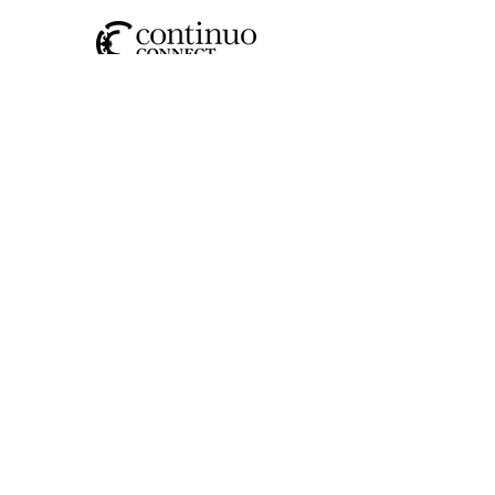
SOCIAL
CONTACT US
JOIN OUR MAILING LIST
>
I have read and understood the
privacy policy