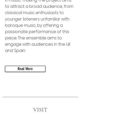
in music-making. The project aims
to attract a broad audience, from
classical music enthusiasts to
younger listeners unfamiliar with
baroque music, by offering a
passionate performance of this
piece. The ensemble aims to
engage with audiences in the UK
and Spain.
Read More
VISIT