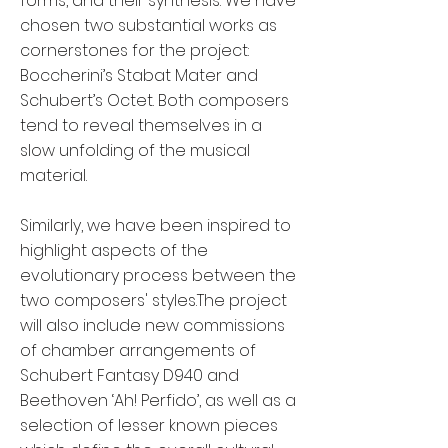
forms, and their synthesis. We have
chosen two substantial works as
cornerstones for the project:
Boccherini’s Stabat Mater and
Schubert’s Octet. Both composers
tend to reveal themselves in a
slow unfolding of the musical
material.
Similarly, we have been inspired to
highlight aspects of the
evolutionary process between the
two composers' styles.The project
will also include new commissions
of chamber arrangements of
Schubert Fantasy D940 and
Beethoven ‘Ah! Perfido’, as well as a
selection of lesser known pieces