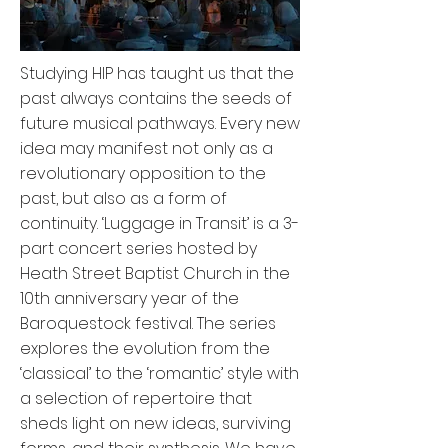
Studying HIP has taught us that the
past always contains the seeds of
future musical pathways. Every new
idea may manifest not only as a
revolutionary opposition to the
past, but also as a form of
continuity. ‘Luggage in Transit’ is a 3-
part concert series hosted by
Heath Street Baptist Church in the
10th anniversary year of the
Baroquestock festival. The series
explores the evolution from the
‘classical’ to the ‘romantic’ style with
a selection of repertoire that
sheds light on new ideas, surviving