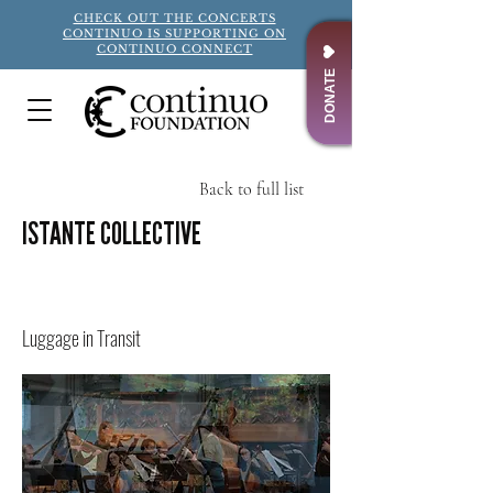
CHECK OUT THE CONCERTS
CONTINUO IS SUPPORTING ON
CONTINUO CONNECT
DONATE
Back to full list
ISTANTE COLLECTIVE
Title
Luggage in Transit