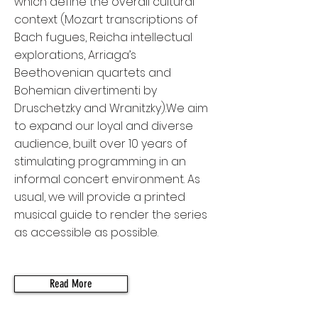
which define the overall cultural
context (Mozart transcriptions of
Bach fugues, Reicha intellectual
explorations, Arriaga’s
Beethovenian quartets and
Bohemian divertimenti by
Druschetzky and Wranitzky).We aim
to expand our loyal and diverse
audience, built over 10 years of
stimulating programming in an
informal concert environment. As
usual, we will provide a printed
musical guide to render the series
as accessible as possible.
Read More