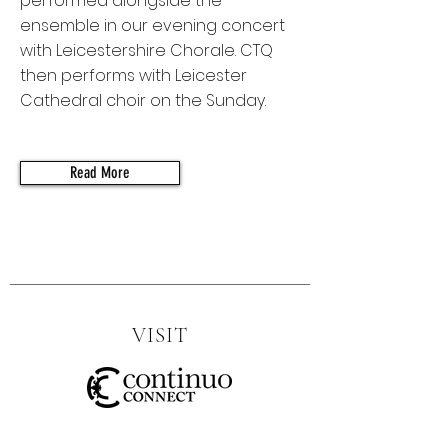
performed alongside the
ensemble in our evening concert
with Leicestershire Chorale. CTQ
then performs with Leicester
Cathedral choir on the Sunday.
Read More
VISIT