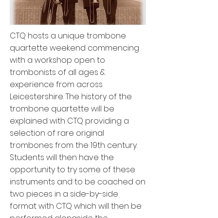
CTQ hosts a unique trombone
quartette weekend commencing
with a workshop open to
trombonists of all ages &
experience from across
Leicestershire. The history of the
trombone quartette will be
explained with CTQ providing a
selection of rare original
trombones from the 19th century.
Students will then have the
opportunity to try some of these
instruments and to be coached on
two pieces in a side-by-side
format with CTQ which will then be