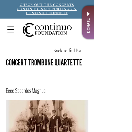
CHECK OUT THE CONCERTS
CONTINUO IS SUPPORTING ON
CONTINUO CONNECT
DONATE
Back to full list
CONCERT TROMBONE QUARTETTE
Title
Ecce Sacerdos Magnus