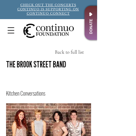
CHECK OUT THE CONCERTS
CONTINUO IS SUPPORTING ON
CONTINUO CONNECT
DONATE
Back to full list
THE BROOK STREET BAND
Title
Kitchen Conversations