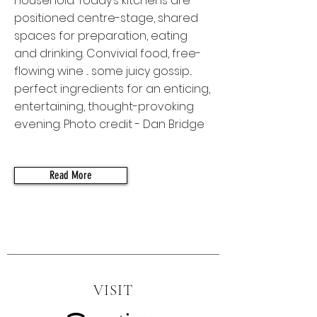
household. Today’s kitchens are
positioned centre-stage, shared
spaces for preparation, eating
and drinking. Convivial food, free-
flowing wine ... some juicy gossip...
perfect ingredients for an enticing,
entertaining, thought-provoking
evening. Photo credit - Dan Bridge
Read More
VISIT