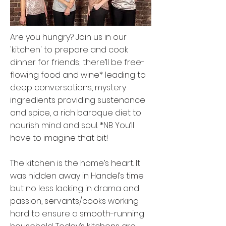
Are you hungry? Join us in our
'kitchen' to prepare and cook
dinner for friends; there’ll be free-
flowing food and wine* leading to
deep conversations, mystery
ingredients providing sustenance
and spice, a rich baroque diet to
nourish mind and soul. *NB You’ll
have to imagine that bit!
The kitchen is the home’s heart. It
was hidden away in Handel’s time
but no less lacking in drama and
passion, servants/cooks working
hard to ensure a smooth-running