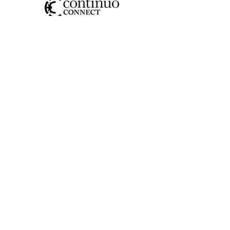
SOCIAL
CONTACT US
JOIN OUR MAILING LIST
>
I have read and understood the
privacy policy